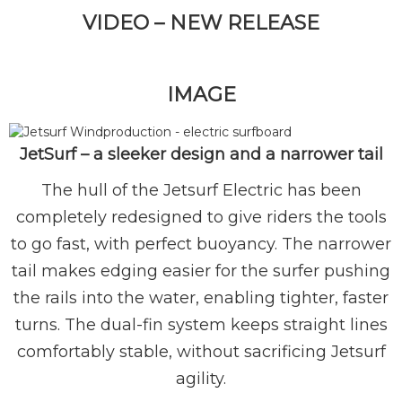
VIDEO – NEW RELEASE
IMAGE
JetSurf – a sleeker design and a narrower tail
The hull of the Jetsurf Electric has been
completely redesigned to give riders the tools
to go fast, with perfect buoyancy. The narrower
tail makes edging easier for the surfer pushing
the rails into the water, enabling tighter, faster
turns. The dual-fin system keeps straight lines
comfortably stable, without sacrificing Jetsurf
agility.