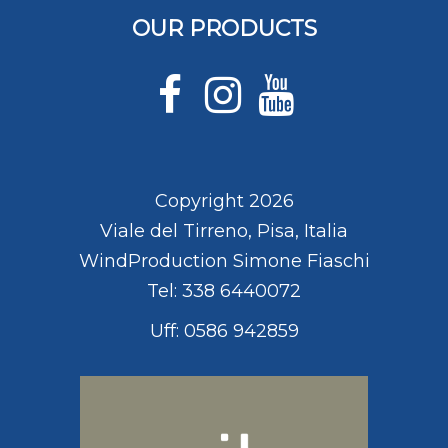
OUR PRODUCTS
Copyright 2026
Viale del Tirreno, Pisa, Italia
WindProduction Simone Fiaschi
Tel: 338 6440072
Uff: 0586 942859