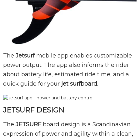
The
Jetsurf
mobile app enables customizable
power output. The app also informs the rider
about battery life, estimated ride time, and a
quick guide for your
jet surfboard
.
JETSURF DESIGN
The
JETSURF
board design is a Scandinavian
expression of power and agility within a clean,