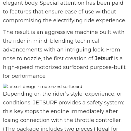
elegant body. Special attention has been paid
to features that ensure ease of use without
compromising the electrifying ride experience.
The result is an aggressive machine built with
the rider in mind, blending technical
advancements with an intriguing look. From
nose to nozzle, the first creation of
Jetsurf
is a
high-speed motorized surfboard purpose-built
for performance.
Depending on the rider’s style, experience, or
conditions, JETSURF provides a safety system:
this key stops the engine immediately after
losing connection with the throttle controller.
(The package includes two pieces.) Ideal for