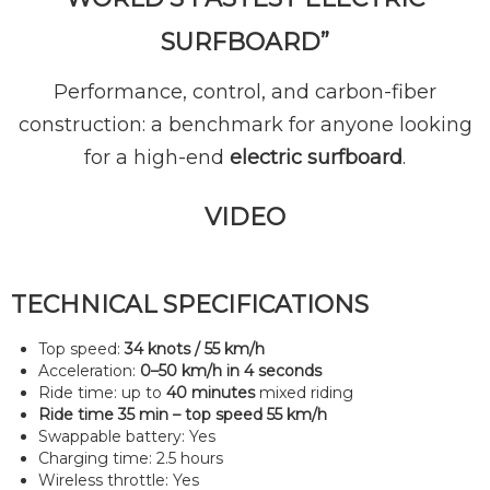
SURFBOARD”
Performance, control, and carbon-fiber
construction: a benchmark for anyone looking
for a high-end
electric surfboard
.
VIDEO
TECHNICAL SPECIFICATIONS
Top speed:
34 knots / 55 km/h
Acceleration:
0–50 km/h in 4 seconds
Ride time: up to
40 minutes
mixed riding
Ride time 35 min – top speed 55 km/h
Swappable battery: Yes
Charging time: 2.5 hours
Wireless throttle: Yes