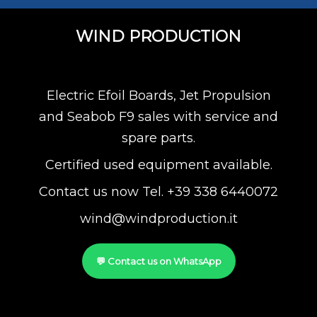
WIND PRODUCTION
Electric Efoil Boards, Jet Propulsion
and Seabob F9 sales with service and
spare parts.
Certified used equipment available.
Contact us now Tel. +39 338 6440072
wind@windproduction.it
💬 Contact us on WhatsApp