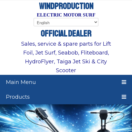
WINDPRODUCTION
ELECTRIC MOTOR SURF
OFFICIAL DEALER
Sales, service & spare parts for Lift
Foil, Jet Surf, Seabob, Fliteboard,
HydroFlyer, Taiga Jet Ski & City
Scooter
Main Menu
Products