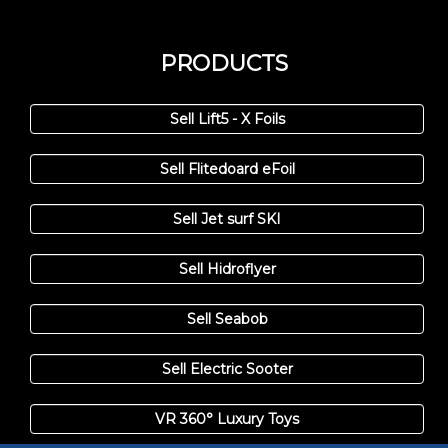
PRODUCTS
Sell Lift5 - X Foils
Sell Flitedoard eFoil
Sell Jet surf SKI
Sell Hidroflyer
Sell Seabob
Sell Electric Sooter
VR 360° Luxury Toys