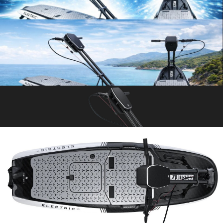
ELECTRIC JETSURF – HIGH-
PERFORMANCE ELECTRIC