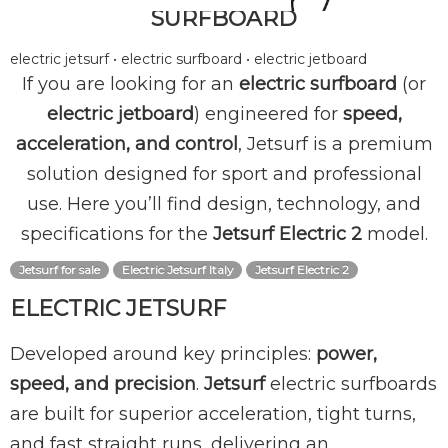
SURFBOARD
electric jetsurf • electric surfboard • electric jetboard
If you are looking for an
electric surfboard
(or
electric jetboard
) engineered for
speed,
acceleration, and control
, Jetsurf is a premium
solution designed for sport and professional
use. Here you’ll find design, technology, and
specifications for the
Jetsurf Electric 2
model.
Jetsurf for sale
Electric Jetsurf Italy
Jetsurf Electric 2
ELECTRIC JETSURF
Developed around key principles:
power,
speed, and precision
.
Jetsurf
electric surfboards
are built for superior acceleration, tight turns,
and fast straight runs, delivering an