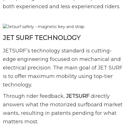
both experienced and less experienced riders.
JET SURF TECHNOLOGY
JETSURF’s technology standard is cutting-
edge engineering focused on mechanical and
electrical precision. The main goal of JET SURF
is to offer maximum mobility using top-tier
technology.
Through rider feedback,
JETSURF
directly
answers what the motorized surfboard market
wants, resulting in patents pending for what
matters most.