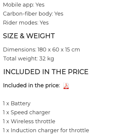
Mobile app: Yes
Carbon-fiber body: Yes
Rider modes: Yes
SIZE & WEIGHT
Dimensions: 180 x 60 x 15 cm
Total weight: 32 kg
INCLUDED IN THE PRICE
Included in the price:
1 x Battery
1 x Speed charger
1 x Wireless throttle
1 x Induction charger for throttle