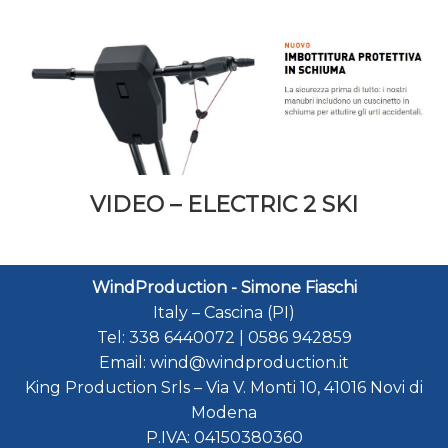
VIDEO – ELECTRIC 2 SKI
WindProduction - Simone Fiaschi
Italy
–
Cascina (PI)
Tel:
338 6440072
|
0586 942859
Email:
wind@windproduction.it
King Production Srls
–
Via V. Monti 10
,
41016
Novi di
Modena
P.IVA:
04150380360