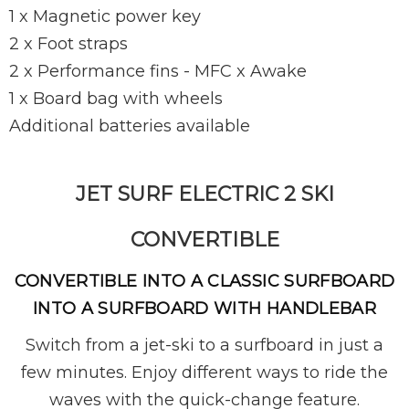
1 x Magnetic power key
2 x Foot straps
2 x Performance fins - MFC x Awake
1 x Board bag with wheels
Additional batteries available
JET SURF ELECTRIC 2 SKI
CONVERTIBLE
CONVERTIBLE INTO A CLASSIC SURFBOARD
INTO A SURFBOARD WITH HANDLEBAR
Switch from a jet-ski to a surfboard in just a
few minutes. Enjoy different ways to ride the
waves with the quick-change feature.