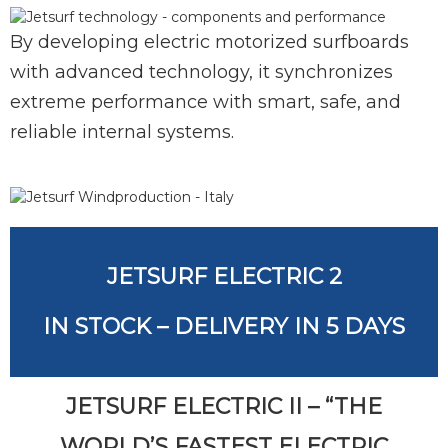
By developing electric motorized surfboards
with advanced technology, it synchronizes
extreme performance with smart, safe, and
reliable internal systems.
JETSURF ELECTRIC 2
IN STOCK – DELIVERY IN 5 DAYS
JETSURF ELECTRIC II – “THE
WORLD’S FASTEST ELECTRIC