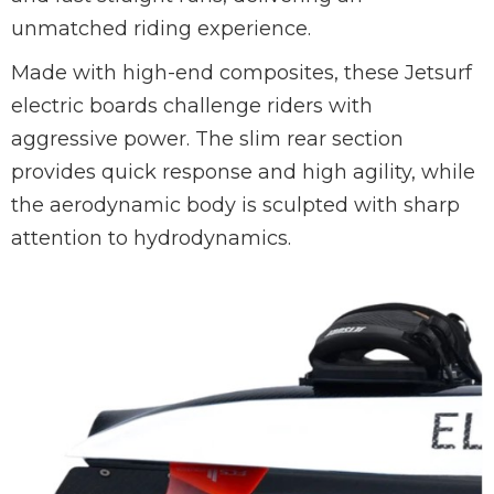
unmatched riding experience.
Made with high-end composites, these Jetsurf
electric boards challenge riders with
aggressive power. The slim rear section
provides quick response and high agility, while
the aerodynamic body is sculpted with sharp
attention to hydrodynamics.