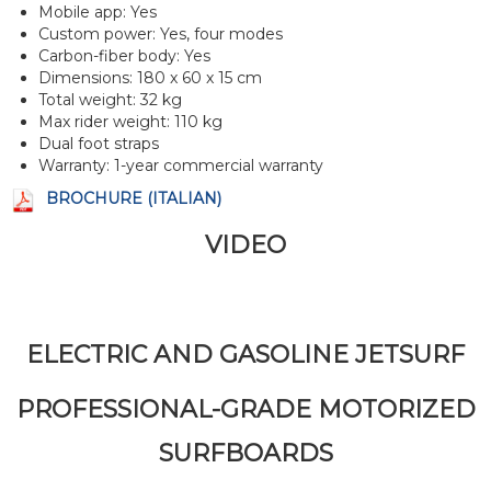
Mobile app: Yes
Custom power: Yes, four modes
Carbon-fiber body: Yes
Dimensions: 180 x 60 x 15 cm
Total weight: 32 kg
Max rider weight: 110 kg
Dual foot straps
Warranty: 1-year commercial warranty
BROCHURE (ITALIAN)
VIDEO
ELECTRIC AND GASOLINE JETSURF
PROFESSIONAL-GRADE MOTORIZED
SURFBOARDS