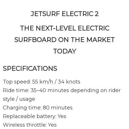
JETSURF ELECTRIC 2
THE NEXT-LEVEL ELECTRIC
SURFBOARD ON THE MARKET
TODAY
SPECIFICATIONS
Top speed: 55 km/h / 34 knots
Ride time: 35–40 minutes depending on rider
style / usage
Charging time: 80 minutes
Replaceable battery: Yes
Wireless throttle: Yes